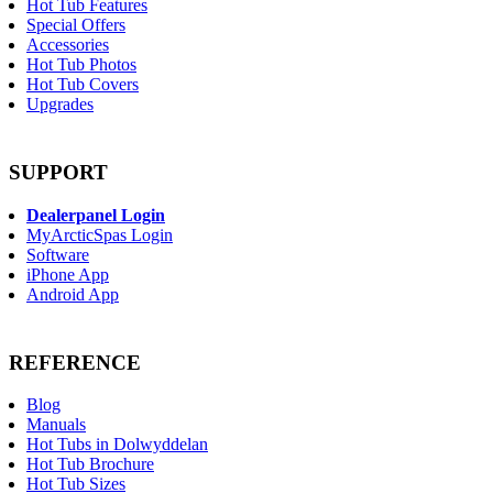
Hot Tub Features
Special Offers
Accessories
Hot Tub Photos
Hot Tub Covers
Upgrades
SUPPORT
Dealerpanel Login
MyArcticSpas Login
Software
iPhone App
Android App
REFERENCE
Blog
Manuals
Hot Tubs in Dolwyddelan
Hot Tub Brochure
Hot Tub Sizes