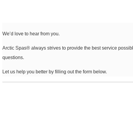
We’d love to hear from you.
Arctic Spas
®
always strives to provide the best service possib
questions.
Let us help you better by filling out the form below.