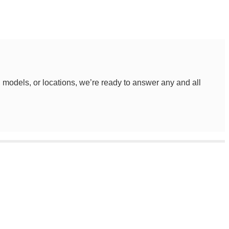
, models, or locations, we’re ready to answer any and all