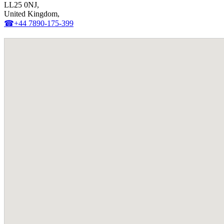
LL25 0NJ,
United Kingdom,
☎+44 7890-175-399