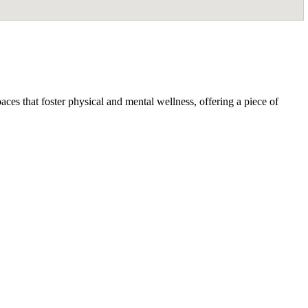
ces that foster physical and mental wellness, offering a piece of