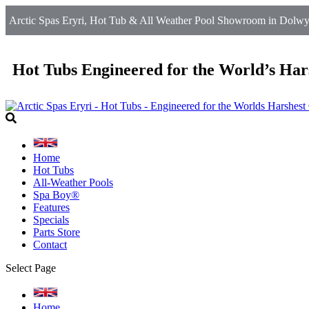
Arctic Spas Eryri, Hot Tub & All Weather Pool Showroom in Dolwy
Hot Tubs Engineered for the World’s Har
Home
Hot Tubs
All-Weather Pools
Spa Boy®
Features
Specials
Parts Store
Contact
Select Page
Home