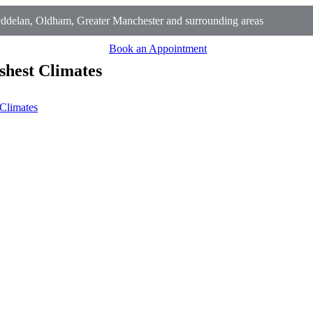
ddelan, Oldham, Greater Manchester and surrounding areas
Book an Appointment
shest Climates