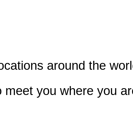
ocations around the worl
o meet you where you ar