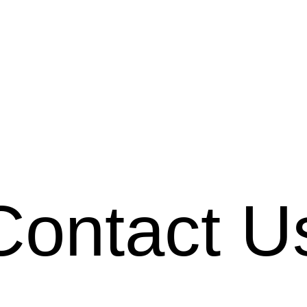
Contact U