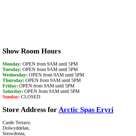
Discover Your Local Dealer
Show Room Hours
Monday:
OPEN from 9AM until 5PM
Tuesday:
OPEN from 9AM until 5PM
Wednesday:
OPEN from 9AM until 5PM
Thursday:
OPEN from 9AM until 5PM
Friday:
OPEN from 9AM until 5PM
Saturday:
OPEN from 9AM until 5PM
Sunday:
CLOSED
Store Address for
Arctic Spas Eryri
Castle Terrace,
Dolwyddelan,
Snowdonia,