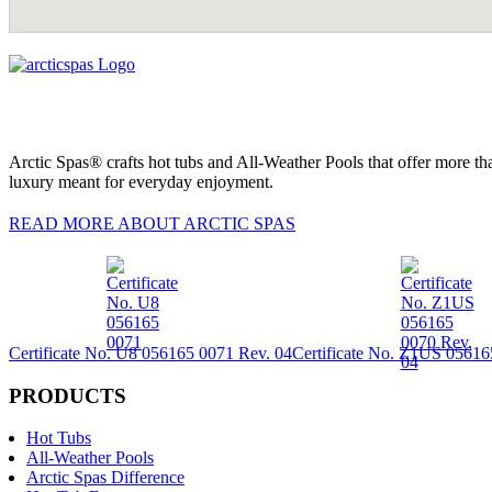
Arctic Spas® crafts hot tubs and All-Weather Pools that offer more tha
luxury meant for everyday enjoyment.
READ MORE ABOUT ARCTIC SPAS
Certificate No. U8 056165 0071 Rev. 04
Certificate No. Z1US 05616
PRODUCTS
Hot Tubs
All-Weather Pools
Arctic Spas Difference