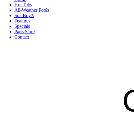
Hot Tubs
All-Weather Pools
Spa Boy®
Features
Specials
Parts Store
Contact