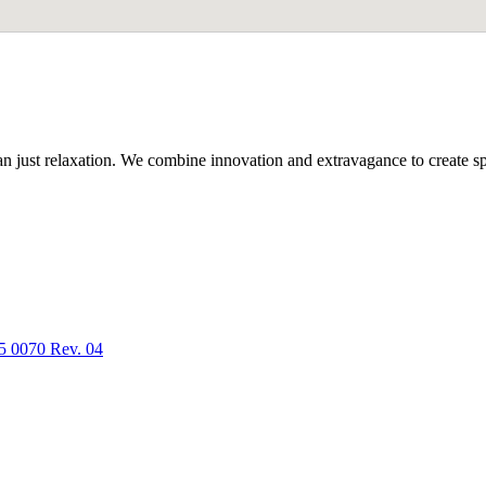
n just relaxation. We combine innovation and extravagance to create spa
5 0070 Rev. 04