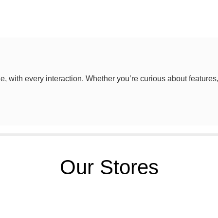
le, with every interaction. Whether you’re curious about features
Our Stores